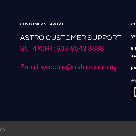
CUSTOMER SUPPORT
C
ASTRO CUSTOMER SUPPORT
W
SUPPORT: 603-9543 3838
5-
JA
Email: wecare@astro.com.my
FA
Av
MY