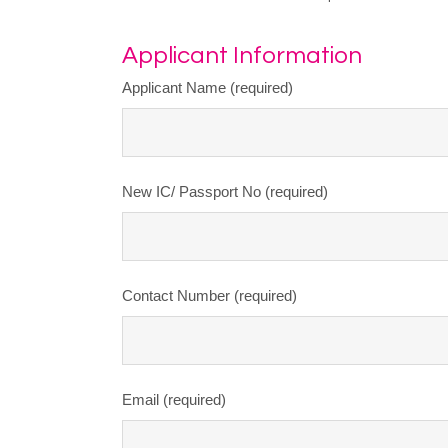
Applicant Information
Applicant Name (required)
New IC/ Passport No (required)
Contact Number (required)
Email (required)