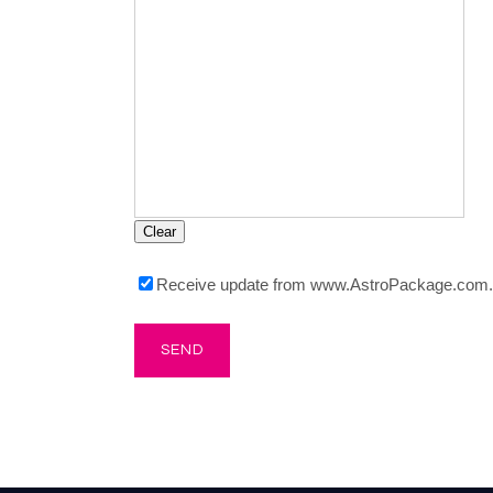
Receive update from www.AstroPackage.com