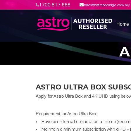
1700 817 666
sales@astropackage.com.my
Home
A
ASTRO ULTRA BOX SUBS
Apply for Astro Ultra Box and 4K UHD using belo
Requirement for Astro Ultra Box
Have an internet connection at home (rec
Maintain a minimum subscription with a HD + 