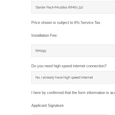
Price shown is subject to 6% Service Tax
Installation Fee:
Do you need high speed internet connection?
I here by confirmed that the form information is ac
Applicant Signature