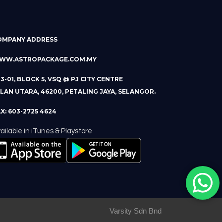
OMPANY ADDRESS
WW.ASTROPACKAGE.COM.MY
13-01, BLOCK 5, VSQ @ PJ CITY CENTRE
LAN UTARA, 46200, PETALING JAYA, SELANGOR.
X: 603-2725 4624
ailable in iTunes & Playstore
Varsity Sdn Bnd