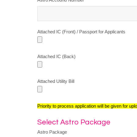
Attached IC (Front) / Passport for Applicants
Attached IC (Back)
Attached Utility Bill
Priority to process application will be given for up
Select Astro Package
Astro Package