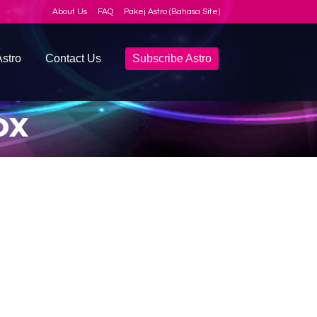
About Us
FAQ
Pakej Astro (Bahasa Site)
stro
Contact Us
Subscribe Astro
ox