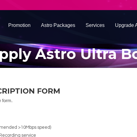
Promotion
Astro Packages
Services
Upgrade A
pply Astro Ultra B
CRIPTION FORM
w form.
ommended >10Mbps speed)
Recording service