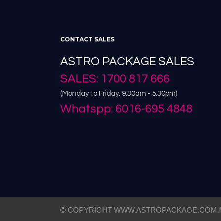
CONTACT SALES
ASTRO PACKAGE SALES
SALES: 1700 817 666
(Monday to Friday: 9.30am - 5.30pm)
Whatspp: 6016-695 4848
© COPYRIGHT WWW.ASTROPACKAGE.COM.