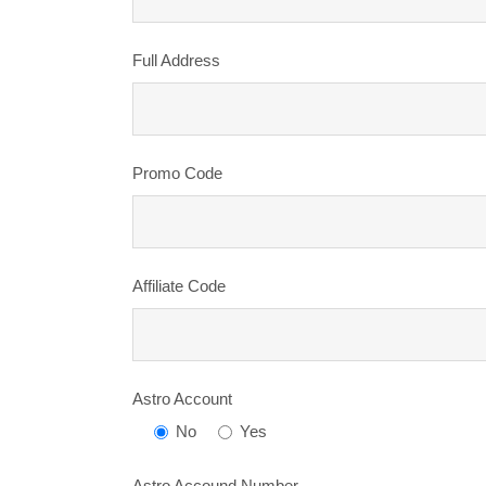
Full Address
Promo Code
Affiliate Code
Astro Account
No
Yes
Astro Accound Number