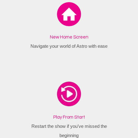
New Home Screen
Navigate your world of Astro with ease
Play From Start
Restart the show if you’ve missed the
beginning