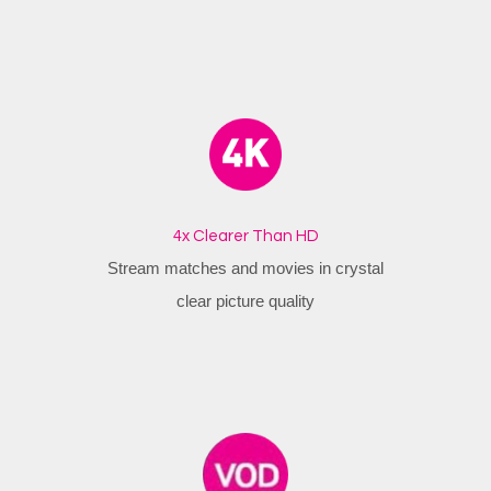
4x Clearer Than HD
Stream matches and movies in crystal
clear picture quality