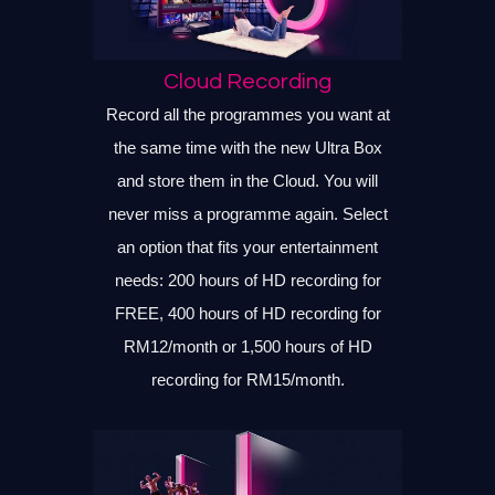
Cloud Recording
Record all the programmes you want at
the same time with the new Ultra Box
and store them in the Cloud. You will
never miss a programme again. Select
an option that fits your entertainment
needs: 200 hours of HD recording for
FREE, 400 hours of HD recording for
RM12/month or 1,500 hours of HD
recording for RM15/month.