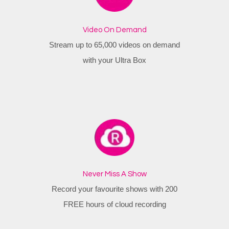
Video On Demand
Stream up to 65,000 videos on demand
with your Ultra Box
Never Miss A Show
Record your favourite shows with 200
FREE hours of cloud recording