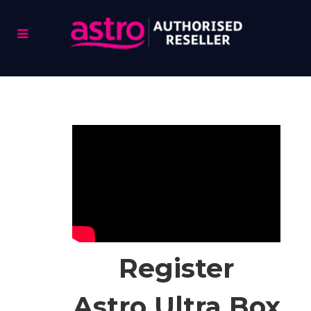
Register
Astro Ultra Box