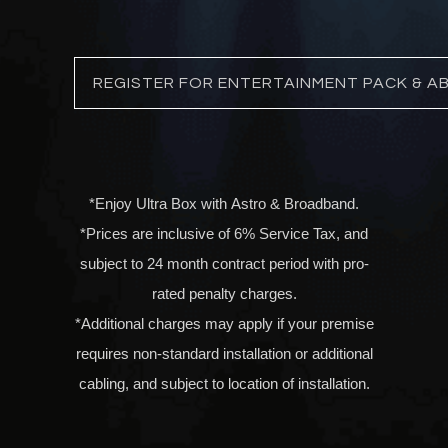
REGISTER FOR ENTERTAINMENT PACK & A
*Enjoy Ultra Box with
Astro & Broadband
.
*Prices are inclusive of 6% Service Tax, and
subject to 24 month contract period with pro-
rated penalty charges.
*Additional charges may apply if your premise
requires non-standard installation or additional
cabling, and subject to location of installation.