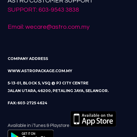
ASTRO CUSTOMER SUPPORT
SUPPORT: 603-9543 3838
Email: wecare@astro.com.my
COMPANY ADDRESS
WWW.ASTROPACKAGE.COM.MY
5-13-01, BLOCK 5, VSQ @ PJ CITY CENTRE
JALAN UTARA, 46200, PETALING JAYA, SELANGOR.
FAX: 603-2725 4624
Available in iTunes & Playstore