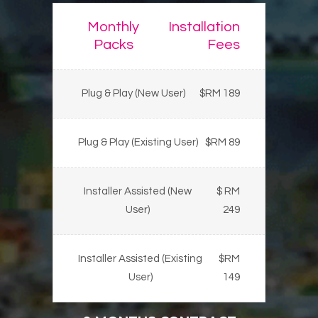
Monthly
Installation
Packs
Fees
Plug & Play (New User)
$RM 189
Plug & Play (Existing User)
$RM 89
Installer Assisted (New
$ RM
User)
249
Installer Assisted (Existing
$RM
User)
149