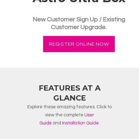
New Customer Sign Up / Existing
Customer Upgrade.
REGISTER ONLINE NOW
FEATURES AT A
GLANCE
Explore these amazing features. Click to
view the complete
User
Guide
and
Installation Guide
.