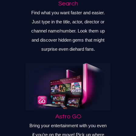
Search
Find what you want faster and easier.
Just type in the title, actor, director or
channel name/number. Look them up
and discover hidden gems that might
surprise even diehard fans.
Astro GO
Bring your entertainment with you even
if you’re on the move! Pick up where