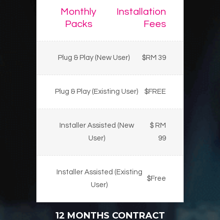
Monthly
Installation
Packs
Fees
Plug & Play (New User)
$RM 39
Plug & Play (Existing User)
$FREE
Installer Assisted (New
$ RM
User)
99
Installer Assisted (Existing
$Free
User)
12 MONTHS CONTRACT