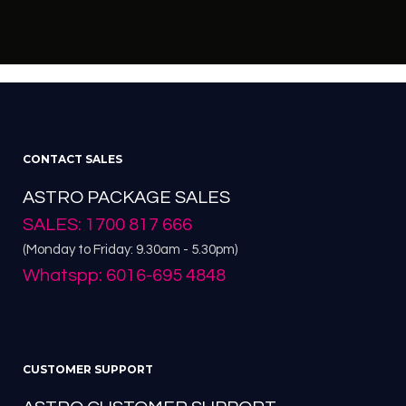
CONTACT SALES
ASTRO PACKAGE SALES
SALES: 1700 817 666
(Monday to Friday: 9.30am - 5.30pm)
Whatspp: 6016-695 4848
CUSTOMER SUPPORT