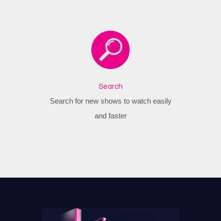
Search
Search for new shows to watch easily
and faster