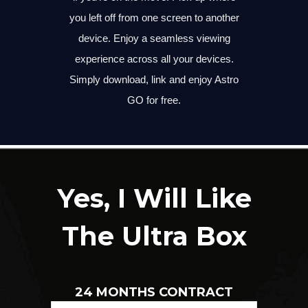
you left off from one screen to another
device. Enjoy a seamless viewing
experience across all your devices.
Simply download, link and enjoy Astro
GO for free.
Yes, I Will Like
The Ultra Box
24 MONTHS CONTRACT