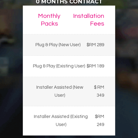
0 MONTHS CONTRACT
Monthly
Installation
Packs
Fees
Plug & Play (New User)
$RM 289
Plug & Play (Existing User)
$RM 189
Installer Assisted (New
$ RM
User)
349
Installer Assisted (Existing
$RM
User)
249