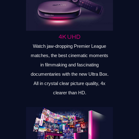
4K UHD
Watch jaw-dropping Premier League
matches, the best cinematic moments
in filmmaking and fascinating
documentaries with the new Ultra Box.
All in crystal clear picture quality, 4x
clearer than HD.