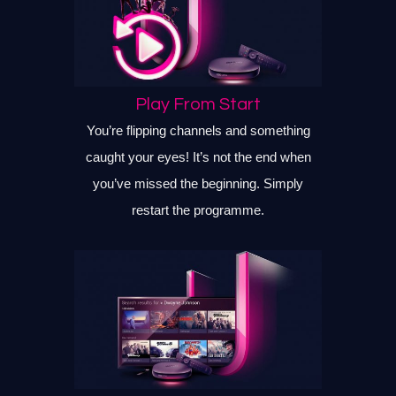
Play From Start
You’re flipping channels and something
caught your eyes! It’s not the end when
you’ve missed the beginning. Simply
restart the programme.