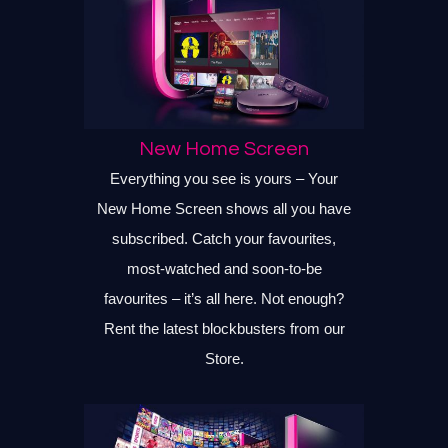
New Home Screen
Everything you see is yours – Your
New Home Screen shows all you have
subscribed. Catch your favourites,
most-watched and soon-to-be
favourites – it’s all here. Not enough?
Rent the latest blockbusters from our
Store.