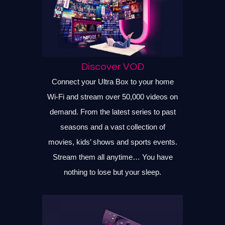
Discover VOD
Connect your Ultra Box to your home
Wi-Fi and stream over 50,000 videos on
demand. From the latest series to past
seasons and a vast collection of
movies, kids’ shows and sports events.
Stream them all anytime… You have
nothing to lose but your sleep.