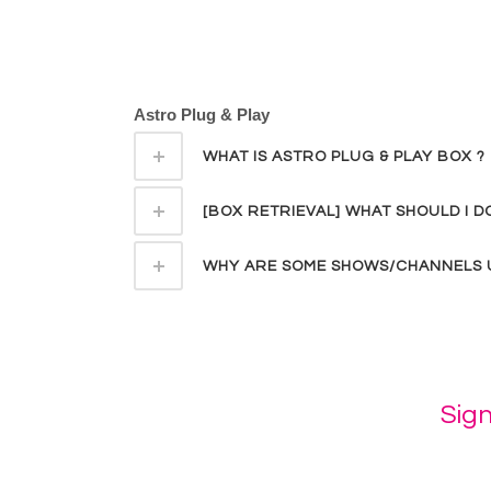
Astro Plug & Play
WHAT IS ASTRO PLUG & PLAY BOX ?
[BOX RETRIEVAL] WHAT SHOULD I 
WHY ARE SOME SHOWS/CHANNELS U
Sig