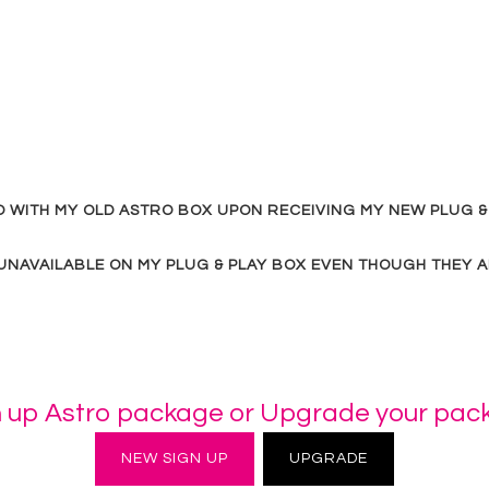
DO WITH MY OLD ASTRO BOX UPON RECEIVING MY NEW PLUG &
NAVAILABLE ON MY PLUG & PLAY BOX EVEN THOUGH THEY A
n up Astro package or Upgrade your pac
NEW SIGN UP
UPGRADE