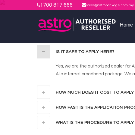
1700 817 666
sales@astropackage.com.my
Home
NJOI
ASTRO IPTV
ASTRO
GENERAL
IS IT SAFE TO APPLY HERE?
Yes, we are the authorized dealer for A
Allo internet broadband package. We al
HOW MUCH DOES IT COST TO APPLY
HOW FAST IS THE APPLICATION PRO
WHAT IS THE PROCEDURE TO APPLY