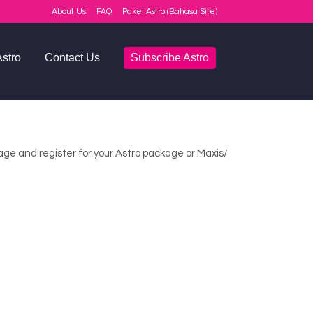
About Us
FAQ
Pakej Astro (Bahasa Site)
stro
Contact Us
Subscribe Astro
Q
rage and register for your Astro package or Maxis/