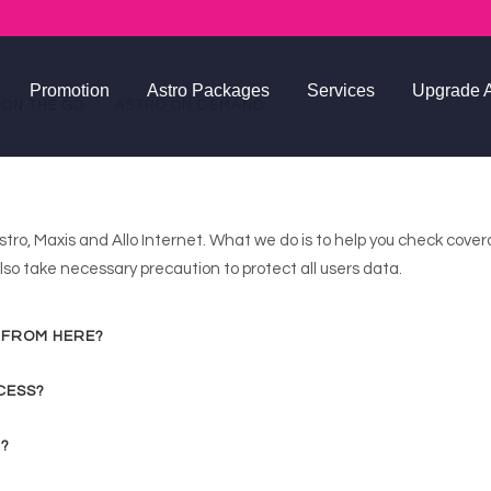
Promotion
Astro Packages
Services
Upgrade A
 ON THE GO
ASTRO ON DEMAND
Astro Package FA
stro, Maxis and Allo Internet. What we do is to help you check cove
so take necessary precaution to protect all users data.
 FROM HERE?
CESS?
 ?