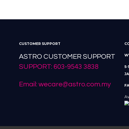
CUSTOMER SUPPORT
C
ASTRO CUSTOMER SUPPORT
W
SUPPORT: 603-9543 3838
5-
JA
Email: wecare@astro.com.my
FA
Av