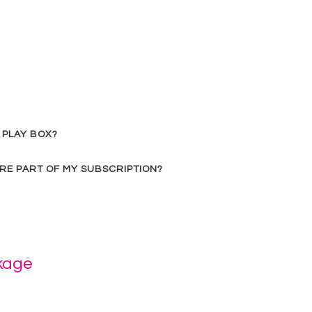
 PLAY BOX?
RE PART OF MY SUBSCRIPTION?
kage