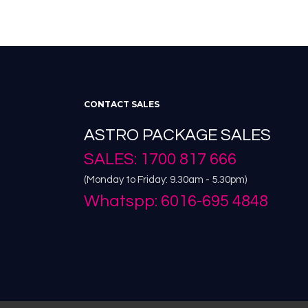
CONTACT SALES
ASTRO PACKAGE SALES
SALES: 1700 817 666
(Monday to Friday: 9.30am - 5.30pm)
Whatspp: 6016-695 4848