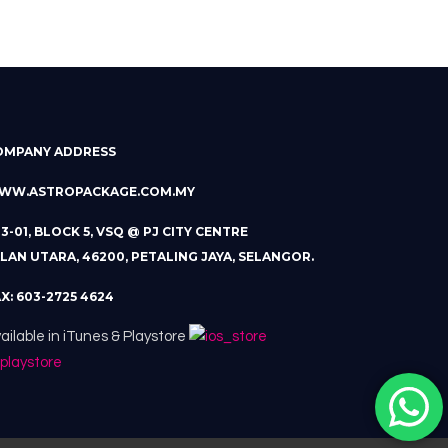
OMPANY ADDRESS
WW.ASTROPACKAGE.COM.MY
13-01, BLOCK 5, VSQ @ PJ CITY CENTRE
LAN UTARA, 46200, PETALING JAYA, SELANGOR.
X: 603-2725 4624
ailable in iTunes & Playstore