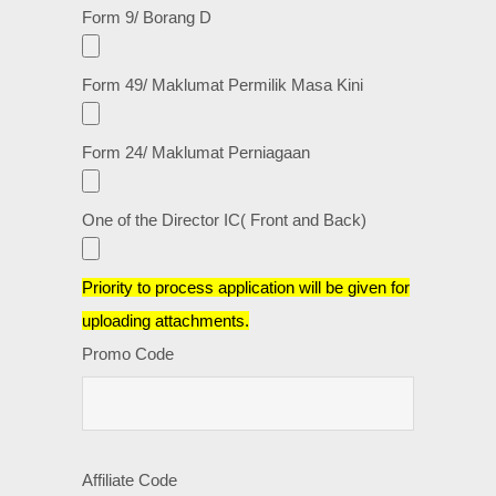
Form 9/ Borang D
Form 49/ Maklumat Permilik Masa Kini
Form 24/ Maklumat Perniagaan
One of the Director IC( Front and Back)
Priority to process application will be given for
uploading attachments.
Promo Code
Affiliate Code