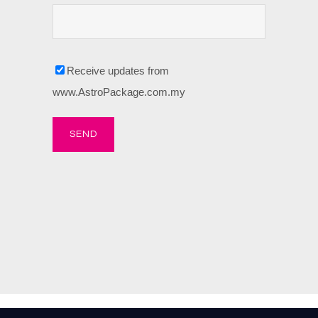
Receive updates from
www.AstroPackage.com.my