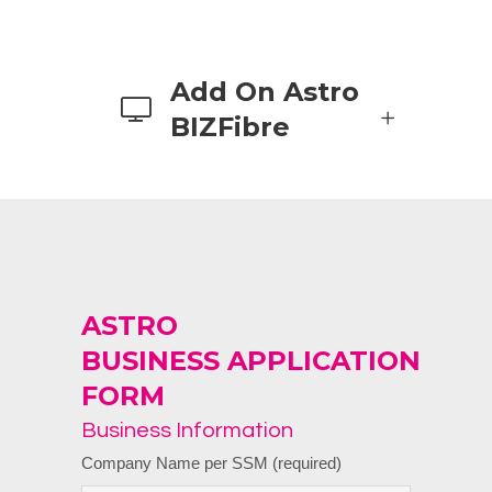
Add On Astro
BIZFibre
ASTRO
BUSINESS
APPLICATION
FORM
Business Information
Company Name per SSM (required)