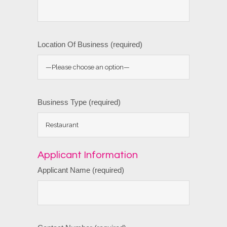
Location Of Business (required)
Business Type (required)
Applicant Information
Applicant Name (required)