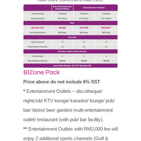
BIZone Pack
Price above do not include 6% SST
*
Entertainment Outlets – discotheque/
nightclub/ KTV lounge/ karaoke/ lounge/ pub/
bar/ bistro/ beer garden/ multi-entertainment
outlet/ restaurant (with pub/ bar facility).
**
Entertainment Outlets with RM2,000 fee will
enjoy 2 additional sports channels (Golf &