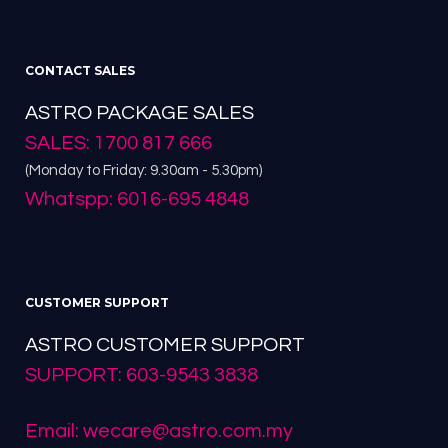
CONTACT SALES
ASTRO PACKAGE SALES
SALES: 1700 817 666
(Monday to Friday: 9.30am - 5.30pm)
Whatspp: 6016-695 4848
CUSTOMER SUPPORT
ASTRO CUSTOMER SUPPORT
SUPPORT: 603-9543 3838
Email: wecare@astro.com.my