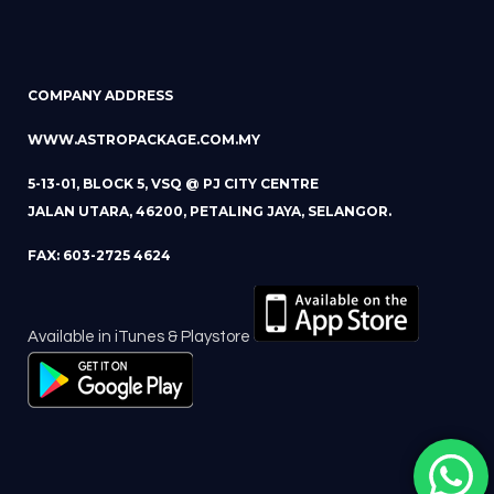
COMPANY ADDRESS
WWW.ASTROPACKAGE.COM.MY
5-13-01, BLOCK 5, VSQ @ PJ CITY CENTRE
JALAN UTARA, 46200, PETALING JAYA, SELANGOR.
FAX: 603-2725 4624
Available in iTunes & Playstore