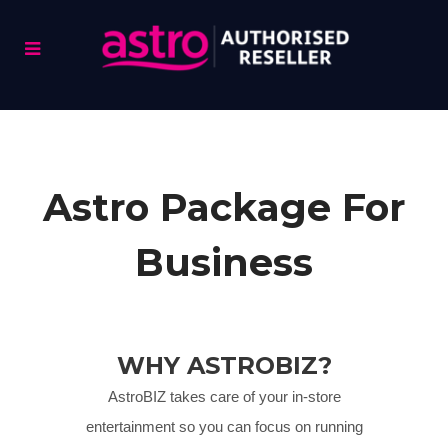
Astro Package For
Business
WHY ASTROBIZ?
AstroBIZ takes care of your in-store
entertainment so you can focus on running