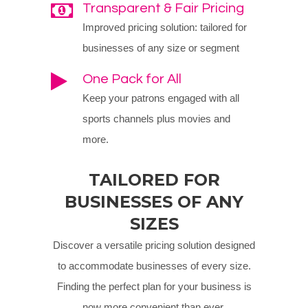
Transparent & Fair Pricing
Improved pricing solution: tailored for
businesses of any size or segment
One Pack for All
Keep your patrons engaged with all
sports channels plus movies and
more.
TAILORED FOR
BUSINESSES OF ANY
SIZES
Discover a versatile pricing solution designed
to accommodate businesses of every size.
Finding the perfect plan for your business is
now more convenient than ever.