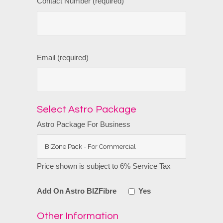
Contact Number (required)
Email (required)
Select Astro Package
Astro Package For Business
Price shown is subject to 6% Service Tax
Add On Astro BIZFibre
Yes
Other Information