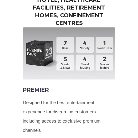
HOTEL, HEALTHCARE
FACILITIES, RETIREMENT
HOMES, CONFINEMENT
CENTRES
PREMIER
Designed for the best entertainment
experience for discerning customers,
including access to exclusive premium
channels