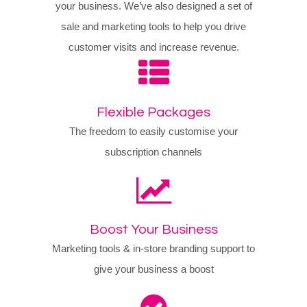
your business. We’ve also designed a set of
sale and marketing tools to help you drive
customer visits and increase revenue.
Flexible Packages
The freedom to easily customise your
subscription channels
Boost Your Business
Marketing tools & in-store branding support to
give your business a boost