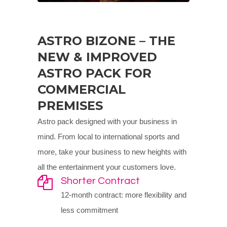
ASTRO BIZONE – THE
NEW & IMPROVED
ASTRO PACK FOR
COMMERCIAL
PREMISES
Astro pack designed with your business in
mind. From local to international sports and
more, take your business to new heights with
all the entertainment your customers love.
Shorter Contract
12-month contract: more flexibility and
less commitment