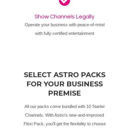
Show Channels Legally
Operate your business with peace-of-mind
with fully-certified entertainment
SELECT ASTRO PACKS
FOR YOUR BUSINESS
PREMISE
All our packs come bundled with 10 Starter
Channels. With Astro’s new-and-improved
Flexi Pack, you’ll get the flexibility to choose