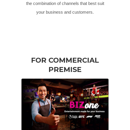
the combination of channels that best suit
your business and customers.
FOR COMMERCIAL
PREMISE