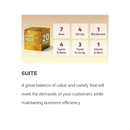
SUITE
A great balance of value and variety that will
meet the demands of your customers while
maintaining business efficiency