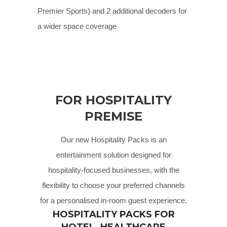
Premier Sports) and 2 additional decoders for
a wider space coverage
FOR HOSPITALITY
PREMISE
Our new Hospitality Packs is an
entertainment solution designed for
hospitality-focused businesses, with the
flexibility to choose your preferred channels
for a personalised in-room guest experience.
HOSPITALITY PACKS FOR