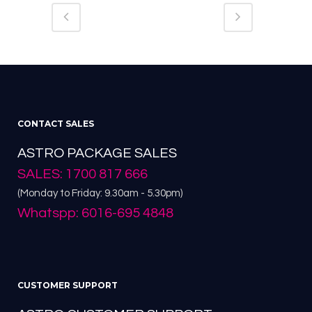
CONTACT SALES
ASTRO PACKAGE SALES
SALES: 1700 817 666
(Monday to Friday: 9.30am - 5.30pm)
Whatspp: 6016-695 4848
CUSTOMER SUPPORT