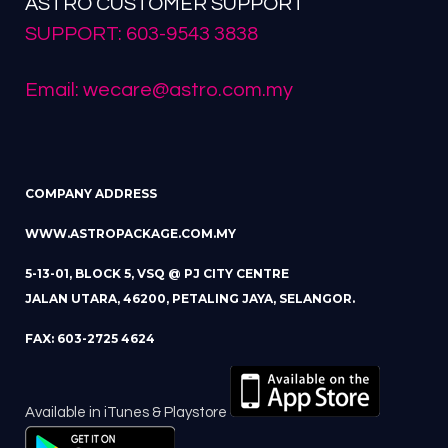
ASTRO CUSTOMER SUPPORT
SUPPORT: 603-9543 3838
Email: wecare@astro.com.my
COMPANY ADDRESS
WWW.ASTROPACKAGE.COM.MY
5-13-01, BLOCK 5, VSQ @ PJ CITY CENTRE
JALAN UTARA, 46200, PETALING JAYA, SELANGOR.
FAX: 603-2725 4624
Available in iTunes & Playstore