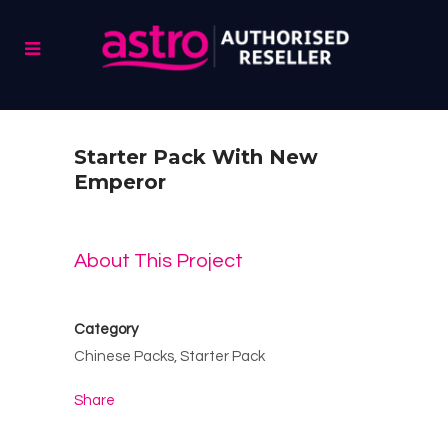
Starter Pack With New
Emperor
About This Project
Category
Chinese Packs, Starter Pack
Share