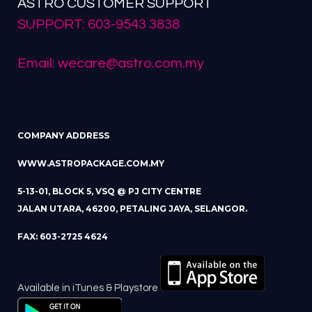
ASTRO CUSTOMER SUPPORT
SUPPORT: 603-9543 3838
Email: wecare@astro.com.my
COMPANY ADDRESS
WWW.ASTROPACKAGE.COM.MY
5-13-01, BLOCK 5, VSQ @ PJ CITY CENTRE
JALAN UTARA, 46200, PETALING JAYA, SELANGOR.
FAX: 603-2725 4624
Available in iTunes & Playstore