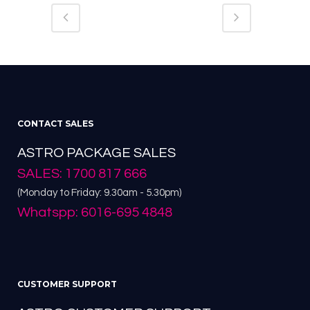
CONTACT SALES
ASTRO PACKAGE SALES
SALES: 1700 817 666
(Monday to Friday: 9.30am - 5.30pm)
Whatspp: 6016-695 4848
CUSTOMER SUPPORT