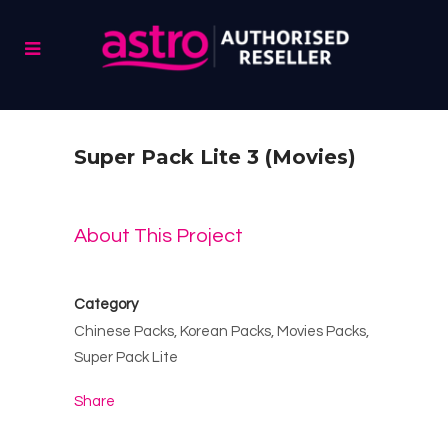
Super Pack Lite 3 (Movies)
About This Project
Category
Chinese Packs, Korean Packs, Movies Packs,
Super Pack Lite
Share