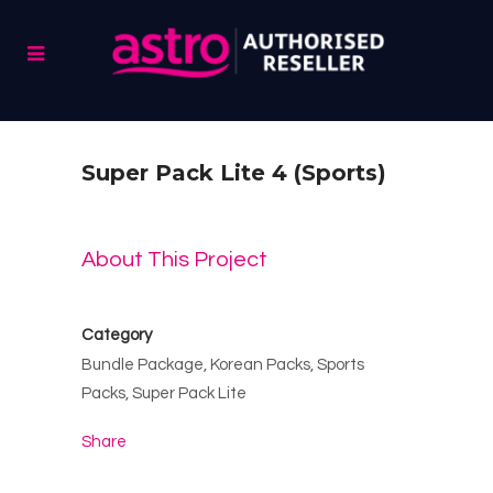
Super Pack Lite 4 (Sports)
About This Project
Category
Bundle Package, Korean Packs, Sports
Packs, Super Pack Lite
Share