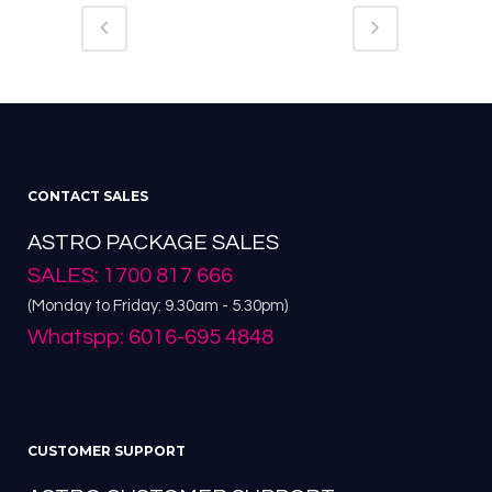
CONTACT SALES
ASTRO PACKAGE SALES
SALES: 1700 817 666
(Monday to Friday: 9.30am - 5.30pm)
Whatspp: 6016-695 4848
CUSTOMER SUPPORT