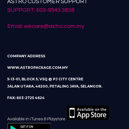
ASTRO CUSTOMER SUPPORT
SUPPORT: 603-9543 3838
Email: wecare@astro.com.my
COMPANY ADDRESS
WWW.ASTROPACKAGE.COM.MY
5-13-01, BLOCK 5, VSQ @ PJ CITY CENTRE
JALAN UTARA, 46200, PETALING JAYA, SELANGOR.
FAX: 603-2725 4624
Available in iTunes & Playstore